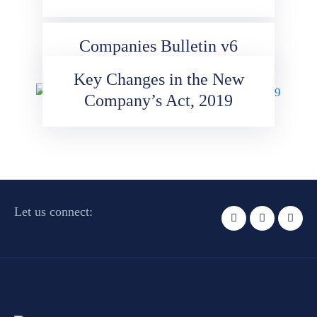
Companies Bulletin v6
Key Changes in the New
Company’s Act, 2019
Let us connect: