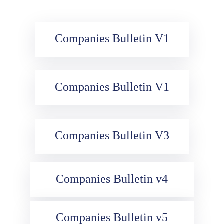
Media
Contact
Companies Bulletin V1
Us
Companies Bulletin V1
Companies Bulletin V3
Companies Bulletin v4
Companies Bulletin v5