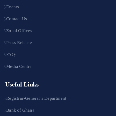
Events
Contact Us
Zonal Offices
Press Release
FAQs
Media Centre
Useful Links
Registrar-General’s Department
Bank of Ghana