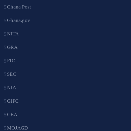
Ghana Post
Ghana.gov
NITA
GRA
FIC
SEC
NIA
GIPC
GEA
MOJAGD