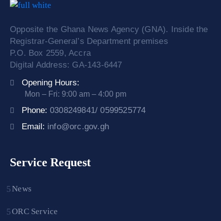
Opposite the Ghana News Agency (GNA). Inside the
Registrar-General’s Department premises
P.O. Box 2559, Accra
Digital Address: GA-143-6447
Opening Hours:
Mon – Fri: 9:00 am – 4:00 pm
Phone:
0308249841/ 0599525774
Email:
info@orc.gov.gh
Service Request
News
ORC Service