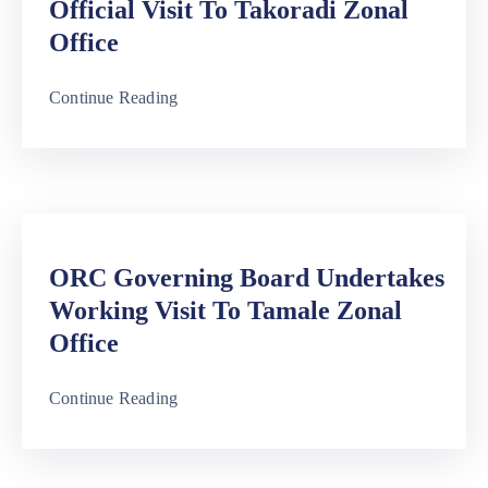
Official Visit To Takoradi Zonal
Office
Continue Reading
ORC Governing Board Undertakes
Working Visit To Tamale Zonal
Office
Continue Reading