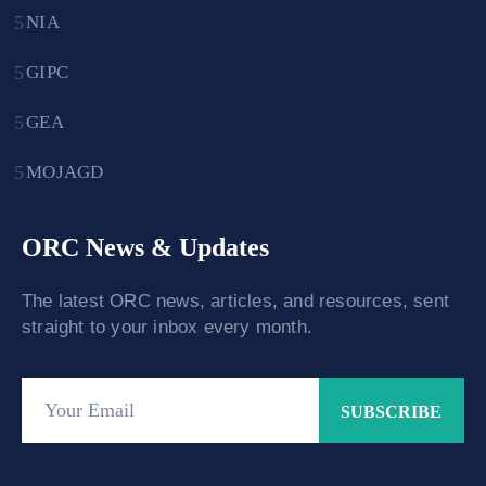
NIA
GIPC
GEA
MOJAGD
ORC News & Updates
The latest ORC news, articles, and resources, sent
straight to your inbox every month.