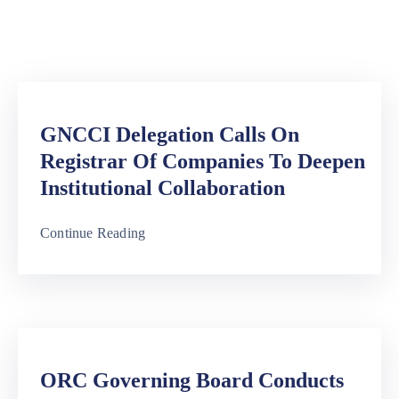
Media
Contact
Us
GNCCI Delegation Calls On
Registrar Of Companies To Deepen
Institutional Collaboration
Continue Reading
ORC Governing Board Conducts