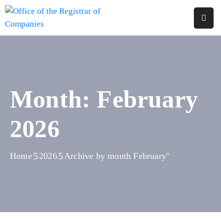
Home
About
Us
Month:
February
Services
2026
Reports
Forms
&
Home
2026
Archive by month February"
Fees
Legislations
FAQs