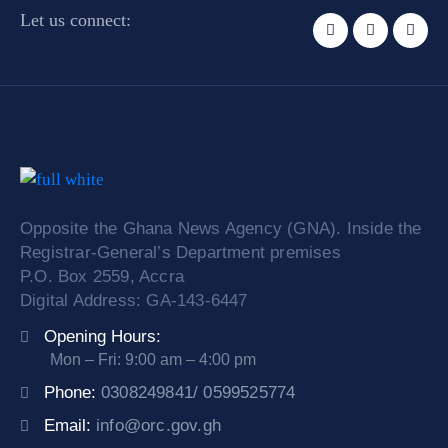
Let us connect:
Opposite the Ghana News Agency (GNA). Inside the
Registrar-General’s Department premises
P.O. Box 2559, Accra
Digital Address: GA-143-6447
Opening Hours:
Mon – Fri: 9:00 am – 4:00 pm
Phone:
0308249841/ 0599525774
Email:
info@orc.gov.gh