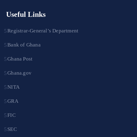
Useful Links
Registrar-General’s Department
Bank of Ghana
Ghana Post
Ghana.gov
NITA
GRA
FIC
SEC