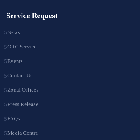
Service Request
News
ORC Service
Events
Contact Us
Zonal Offices
Press Release
FAQs
Media Centre