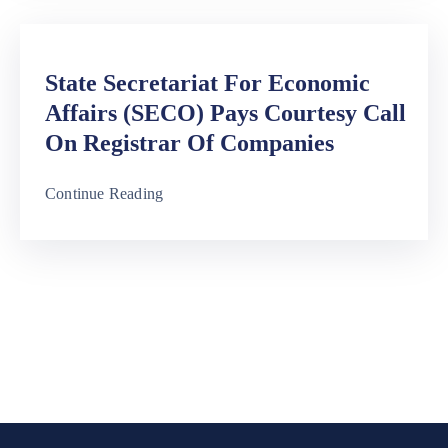
State Secretariat For Economic
Affairs (SECO) Pays Courtesy Call
On Registrar Of Companies
Continue Reading