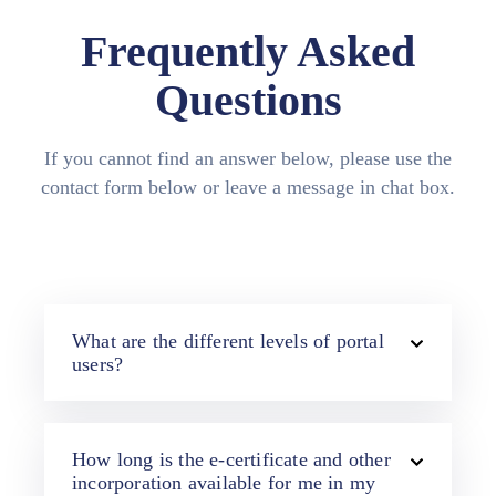
Media
Frequently Asked
Contact
Questions
Us
If you cannot find an answer below, please use the
contact form below or leave a message in chat box.
What are the different levels of portal
users?
How long is the e-certificate and other
incorporation available for me in my