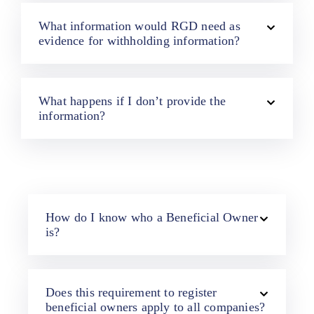
What information would RGD need as
evidence for withholding information?
What happens if I don’t provide the
information?
How do I know who a Beneficial Owner
is?
Does this requirement to register
beneficial owners apply to all companies?