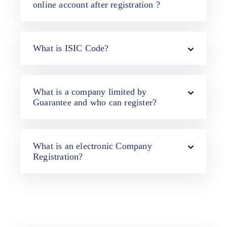
online account after registration ?
What is ISIC Code?
What is a company limited by
Guarantee and who can register?
What is an electronic Company
Registration?