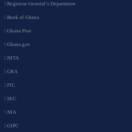
Registrar-General’s Department
Bank of Ghana
Ghana Post
Ghana.gov
NITA
GRA
FIC
SEC
NIA
GIPC