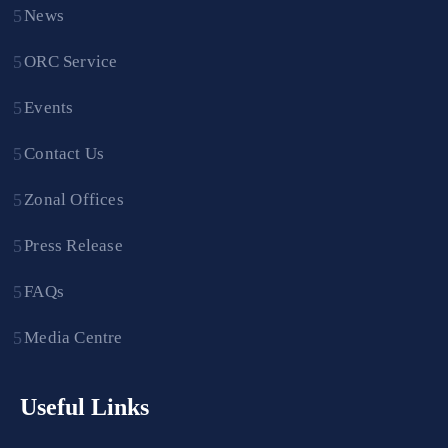
News
ORC Service
Events
Contact Us
Zonal Offices
Press Release
FAQs
Media Centre
Useful Links