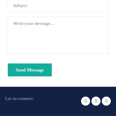
Let us connect: