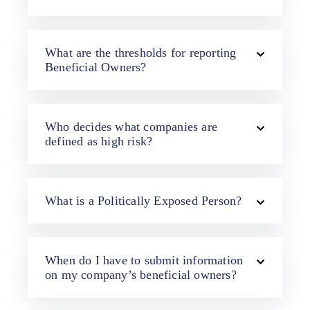
What are the thresholds for reporting
Beneficial Owners?
Who decides what companies are
defined as high risk?
What is a Politically Exposed Person?
When do I have to submit information
on my company’s beneficial owners?