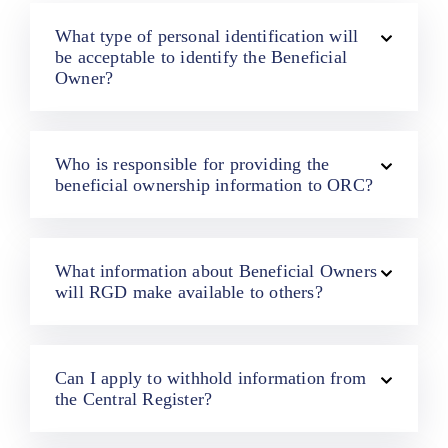
What type of personal identification will
be acceptable to identify the Beneficial
Owner?
Who is responsible for providing the
beneficial ownership information to ORC?
What information about Beneficial Owners
will RGD make available to others?
Can I apply to withhold information from
the Central Register?