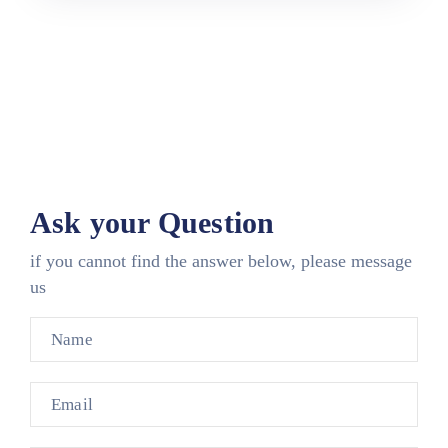
Ask your Question
if you cannot find the answer below, please message
us