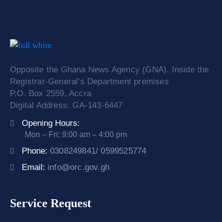
Opposite the Ghana News Agency (GNA). Inside the
Registrar-General’s Department premises
P.O. Box 2559, Accra
Digital Address: GA-143-6447
Opening Hours:
Mon – Fri: 9:00 am – 4:00 pm
Phone:
0308249841/ 0599525774
Email:
info@orc.gov.gh
Service Request