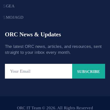
GEA
MOJAGD
ORC News & Updates
The latest ORC news, articles, and resources, sent
straight to your inbox every month.
ORC IT Team © 2026. All Rights Reserved