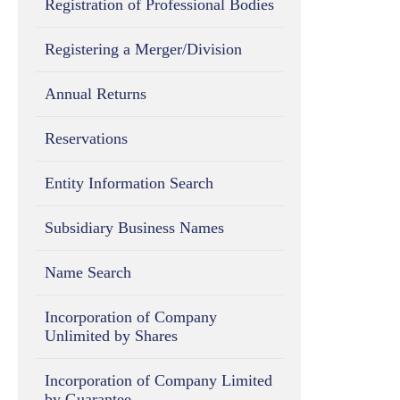
Registration of Professional Bodies
Registering a Merger/Division
Annual Returns
Reservations
Entity Information Search
Subsidiary Business Names
Name Search
Incorporation of Company
Unlimited by Shares
Incorporation of Company Limited
by Guarantee