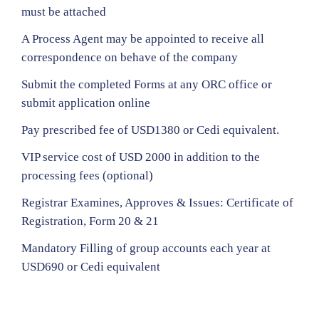
must be attached
A Process Agent may be appointed to receive all
correspondence on behave of the company
Submit the completed Forms at any ORC office or
submit application online
Pay prescribed fee of USD1380 or Cedi equivalent.
VIP service cost of USD 2000 in addition to the
processing fees (optional)
Registrar Examines, Approves & Issues: Certificate of
Registration, Form 20 & 21
Mandatory Filling of group accounts each year at
USD690 or Cedi equivalent