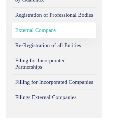
Registration of Professional Bodies
External Company
Re-Registration of all Entities
Filing for Incorporated
Partnerships
Filling for Incorporated Companies
Filings External Companies