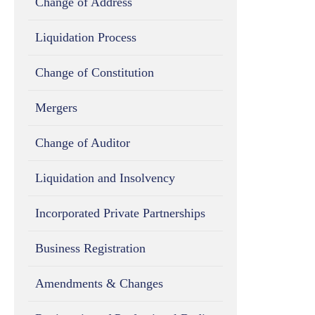
Change of Address
Liquidation Process
Change of Constitution
Mergers
Change of Auditor
Liquidation and Insolvency
Incorporated Private Partnerships
Business Registration
Amendments & Changes