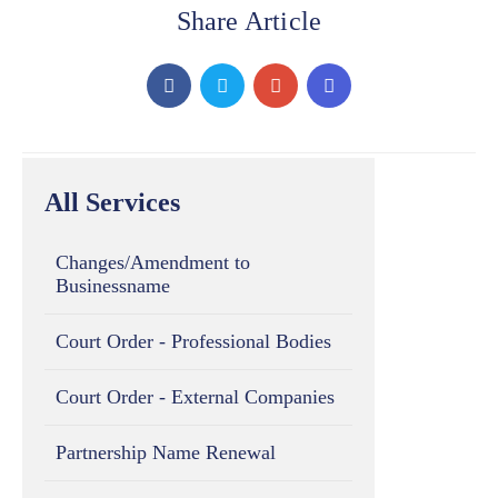
Share Article
All Services
Changes/Amendment to
Businessname
Court Order - Professional Bodies
Court Order - External Companies
Partnership Name Renewal