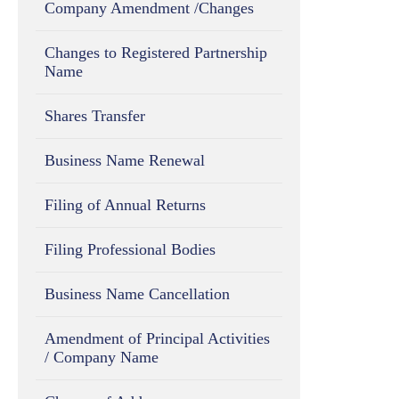
Company Amendment /Changes
Changes to Registered Partnership
Name
Shares Transfer
Business Name Renewal
Filing of Annual Returns
Filing Professional Bodies
Business Name Cancellation
Amendment of Principal Activities
/ Company Name