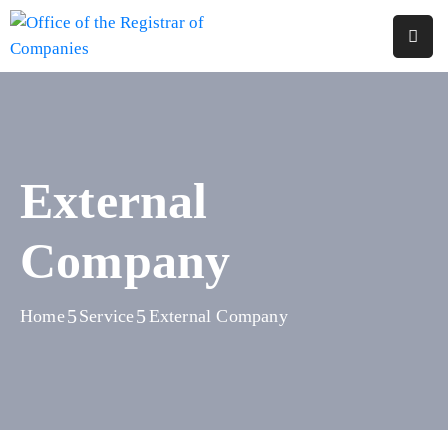
Home
About
Us
External
Services
Company
Reports
Forms
&
Home
Service
External Company
Fees
Legislations
FAQs