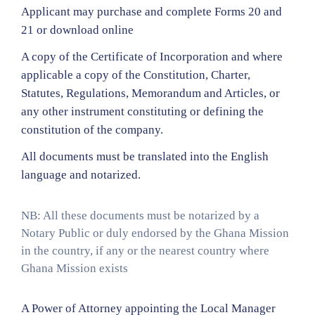
Applicant may purchase and complete Forms 20 and
21 or download online
A copy of the Certificate of Incorporation and where
applicable a copy of the Constitution, Charter,
Statutes, Regulations, Memorandum and Articles, or
any other instrument constituting or defining the
constitution of the company.
All documents must be translated into the English
language and notarized.
NB: All these documents must be notarized by a
Notary Public or duly endorsed by the Ghana Mission
in the country, if any or the nearest country where
Ghana Mission exists
A Power of Attorney appointing the Local Manager