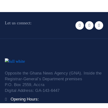
Let us connect:
Opposite the Ghana News Agency (GNA). Inside the
Registrar-General’s Department premises
P.O. Box 2559, Accra
Digital Address: GA-143-6447
Opening Hours:
Mon – Fri: 9:00 am – 4:00 pm