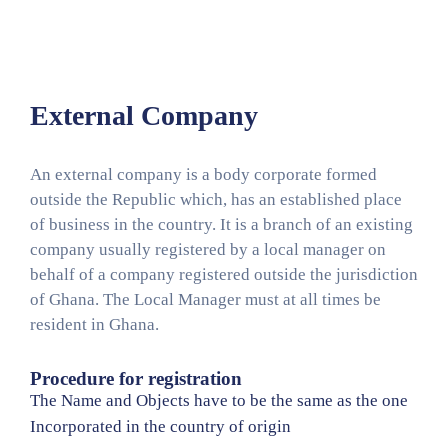
Media
Contact
Us
External Company
An external company is a body corporate formed
outside the Republic which, has an established place
of business in the country. It is a branch of an existing
company usually registered by a local manager on
behalf of a company registered outside the jurisdiction
of Ghana. The Local Manager must at all times be
resident in Ghana.
Procedure for registration
The Name and Objects have to be the same as the one
Incorporated in the country of origin