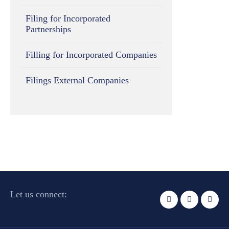
Filing for Incorporated
Partnerships
Filling for Incorporated Companies
Filings External Companies
Let us connect: