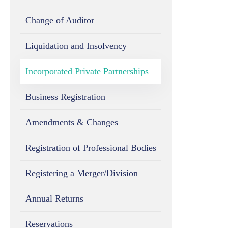
Change of Auditor
Liquidation and Insolvency
Incorporated Private Partnerships
Business Registration
Amendments & Changes
Registration of Professional Bodies
Registering a Merger/Division
Annual Returns
Reservations