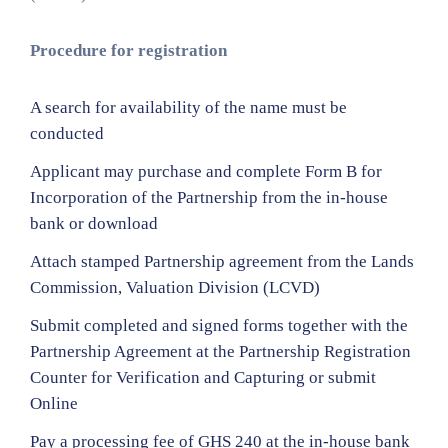
Procedure for registration
A search for availability of the name must be
conducted
Applicant may purchase and complete Form B for
Incorporation of the Partnership from the in-house
bank or download
Attach stamped Partnership agreement from the Lands
Commission, Valuation Division (LCVD)
Submit completed and signed forms together with the
Partnership Agreement at the Partnership Registration
Counter for Verification and Capturing or submit
Online
Pay a processing fee of GHS 240 at the in-house bank