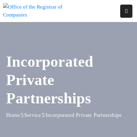
Home
About
Us
Incorporated
Services
Private
Reports
Forms
Partnerships
&
Fees
Home
Service
Incorporated Private Partnerships
Legislations
FAQs