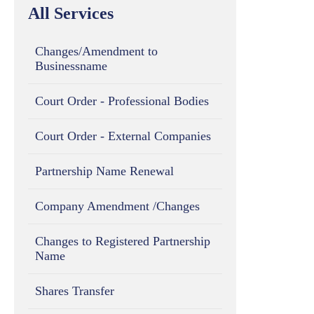
All Services
Changes/Amendment to
Businessname
Court Order - Professional Bodies
Court Order - External Companies
Partnership Name Renewal
Company Amendment /Changes
Changes to Registered Partnership
Name
Shares Transfer