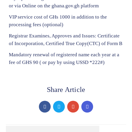
or via Online on the ghana.gov.gh platform
VIP service cost of GHs 1000 in addition to the
processing fees (optional)
Registrar Examines, Approves and Issues: Certificate
of Incorporation, Certified True Copy(CTC) of Form B
Mandatory renewal of registered name each year at a
fee of GHS 90 ( or pay by using USSD *222#)
Share Article