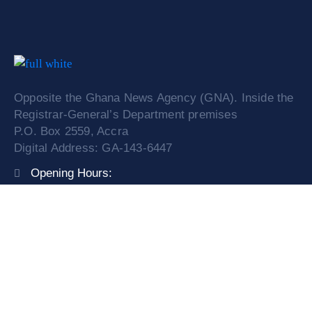
Opposite the Ghana News Agency (GNA). Inside the
Registrar-General’s Department premises
P.O. Box 2559, Accra
Digital Address: GA-143-6447
Opening Hours:
Mon – Fri: 9:00 am – 4:00 pm
Phone:
0308249841/ 0599525774
Email:
info@orc.gov.gh
Service Request