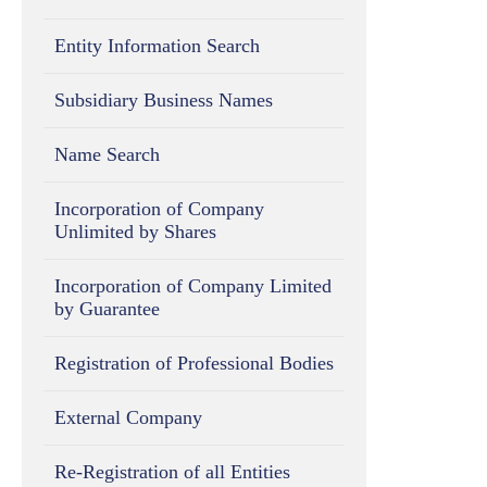
Entity Information Search
Subsidiary Business Names
Name Search
Incorporation of Company
Unlimited by Shares
Incorporation of Company Limited
by Guarantee
Registration of Professional Bodies
External Company
Re-Registration of all Entities