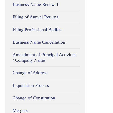
Business Name Renewal
Filing of Annual Returns
Filing Professional Bodies
Business Name Cancellation
Amendment of Principal Activities
/ Company Name
Change of Address
Liquidation Process
Change of Constitution
Mergers