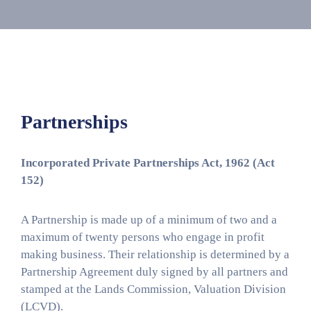
Media
Contact
Us
Partnerships
Incorporated Private Partnerships Act, 1962 (Act
152)
A Partnership is made up of a minimum of two and a
maximum of twenty persons who engage in profit
making business. Their relationship is determined by a
Partnership Agreement duly signed by all partners and
stamped at the Lands Commission, Valuation Division
(LCVD).