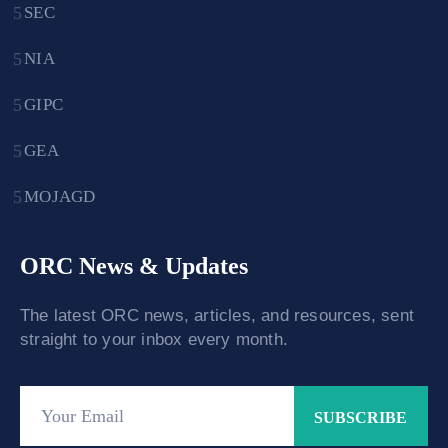
SEC
NIA
GIPC
GEA
MOJAGD
ORC News & Updates
The latest ORC news, articles, and resources, sent
straight to your inbox every month.