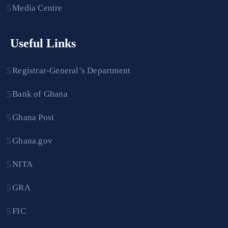
Media Centre
Useful Links
Registrar-General’s Department
Bank of Ghana
Ghana Post
Ghana.gov
NITA
GRA
FIC