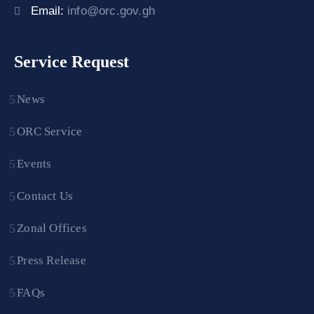
Email:
info@orc.gov.gh
Service Request
News
ORC Service
Events
Contact Us
Zonal Offices
Press Release
FAQs