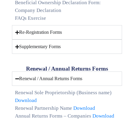
Beneficial Ownership Declaration Form:
Company Declaration
FAQs Exercise
Re-Registration Forms
Supplementary Forms
Renewal / Annual Returns Forms
Renewal / Annual Returns Forms
Renewal Sole Proprietorship (Business name)
Download
Renewal Partnership Name
Download
Annual Returns Forms – Companies
Download