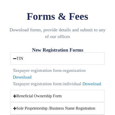
Media
Forms & Fees
Contact
Us
Download forms, provide details and submit to any
of our offices
New Registration Forms
TIN
Taxpayer registration form organization
Download
Taxpayer registration form individual
Download
Beneficial Ownership Form
Sole Proprietorship /Business Name Registration