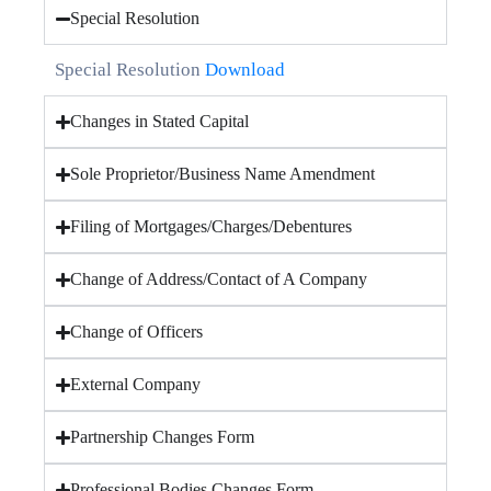
Special Resolution
Special Resolution
Download
Changes in Stated Capital
Sole Proprietor/Business Name Amendment
Filing of Mortgages/Charges/Debentures
Change of Address/Contact of A Company
Change of Officers
External Company
Partnership Changes Form
Professional Bodies Changes Form