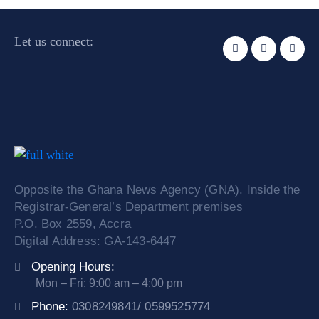
Let us connect:
Opposite the Ghana News Agency (GNA). Inside the
Registrar-General’s Department premises
P.O. Box 2559, Accra
Digital Address: GA-143-6447
Opening Hours:
Mon – Fri: 9:00 am – 4:00 pm
Phone:
0308249841/ 0599525774