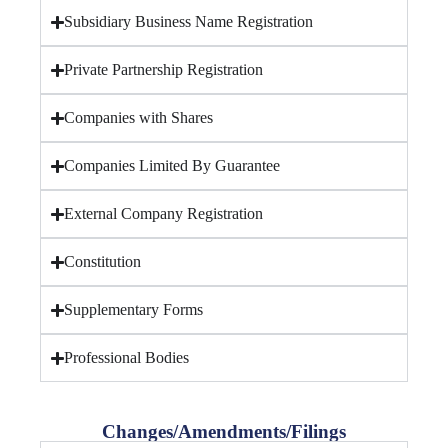
Subsidiary Business Name Registration
Private Partnership Registration
Companies with Shares
Companies Limited By Guarantee
External Company Registration
Constitution
Supplementary Forms
Professional Bodies
Changes/Amendments/Filings