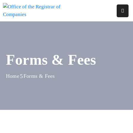
Home
About
Us
Forms & Fees
Services
Reports
Home
Forms & Fees
Forms
&
Fees
Legislations
FAQs