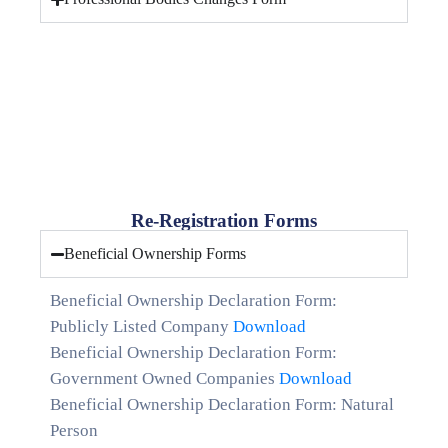
Re-Registration Forms
Beneficial Ownership Forms
Beneficial Ownership Declaration Form:
Publicly Listed Company
Download
Beneficial Ownership Declaration Form:
Government Owned Companies
Download
Beneficial Ownership Declaration Form: Natural
Person