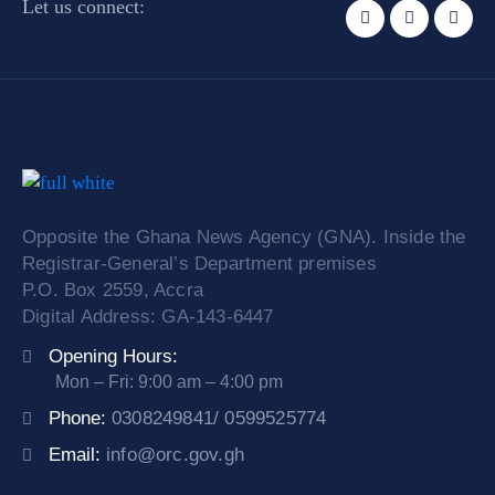
Let us connect:
Opposite the Ghana News Agency (GNA). Inside the
Registrar-General’s Department premises
P.O. Box 2559, Accra
Digital Address: GA-143-6447
Opening Hours:
Mon – Fri: 9:00 am – 4:00 pm
Phone:
0308249841/ 0599525774
Email:
info@orc.gov.gh