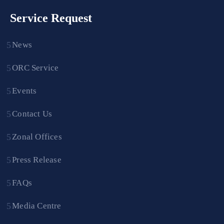
Service Request
News
ORC Service
Events
Contact Us
Zonal Offices
Press Release
FAQs
Media Centre