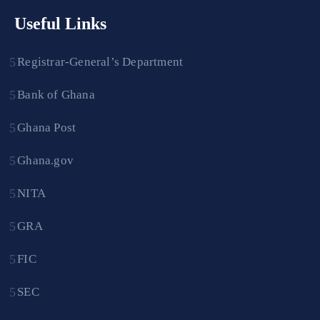
Useful Links
Registrar-General’s Department
Bank of Ghana
Ghana Post
Ghana.gov
NITA
GRA
FIC
SEC