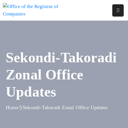
Home
About
Us
Sekondi-Takoradi
Services
Zonal Office
Reports
Forms
Updates
&
Fees
Home
Sekondi-Takoradi Zonal Office Updates
Legislations
FAQs