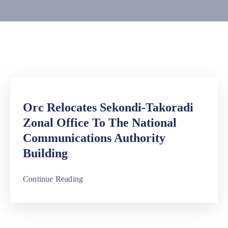
Media
Contact
Us
Orc Relocates Sekondi-Takoradi
Zonal Office To The National
Communications Authority
Building
Continue Reading