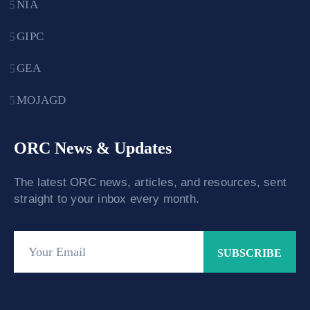
NIA
GIPC
GEA
MOJAGD
ORC News & Updates
The latest ORC news, articles, and resources, sent
straight to your inbox every month.