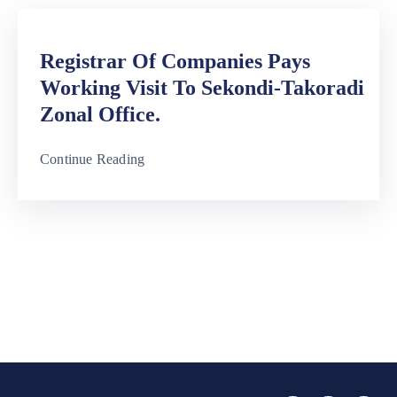
Registrar Of Companies Pays
Working Visit To Sekondi-Takoradi
Zonal Office.
Continue Reading