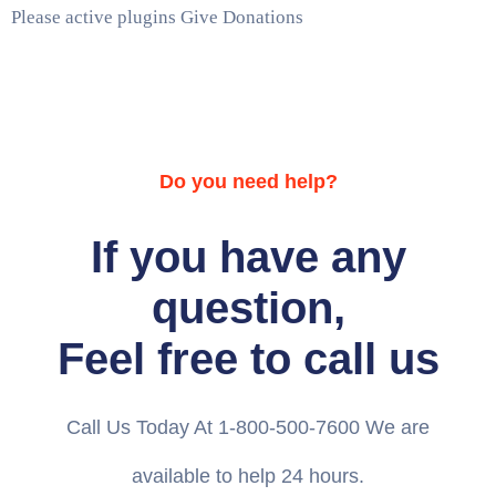
Please active plugins Give Donations
Do you need help?
If you have any
question,
Feel free to call us
Call Us Today At 1-800-500-7600 We are
available to help 24 hours.