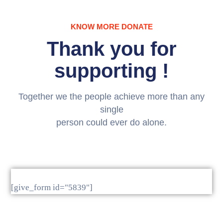
Media
KNOW MORE DONATE
Contact
Thank you for
Us
supporting !
Together we the people achieve more than any
single
person could ever do alone.
[give_form id="5839"]