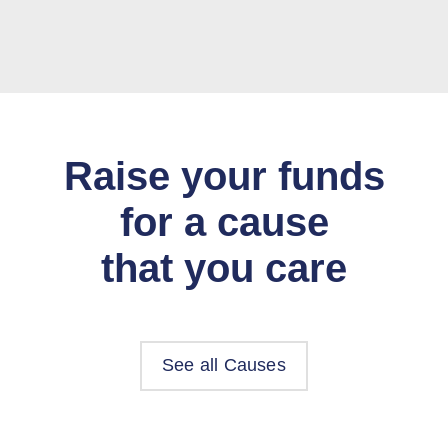
Raise your funds
for a cause
that you care
See all Causes