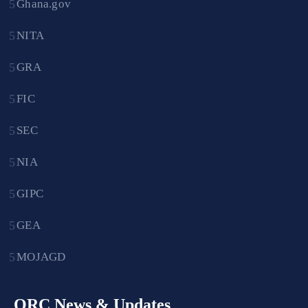
Ghana.gov
NITA
GRA
FIC
SEC
NIA
GIPC
GEA
MOJAGD
ORC News & Updates