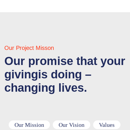
Our Project Misson
Our promise that your
givingis doing –
changing lives.
Our Mission
Our Vision
Values