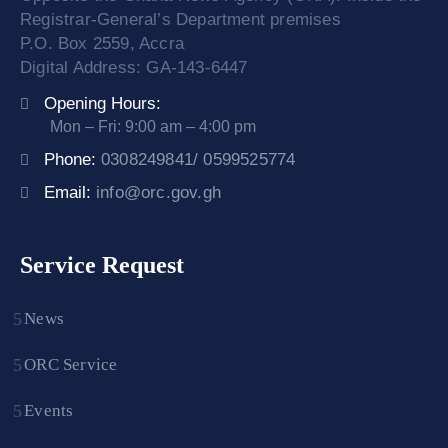
Registrar-General’s Department premises
P.O. Box 2559, Accra
Digital Address: GA-143-6447
Opening Hours:
Mon – Fri: 9:00 am – 4:00 pm
Phone:
0308249841/ 0599525774
Email:
info@orc.gov.gh
Service Request
News
ORC Service
Events