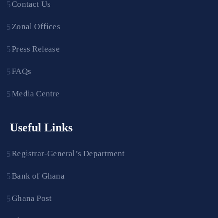
Contact Us
Zonal Offices
Press Release
FAQs
Media Centre
Useful Links
Registrar-General’s Department
Bank of Ghana
Ghana Post