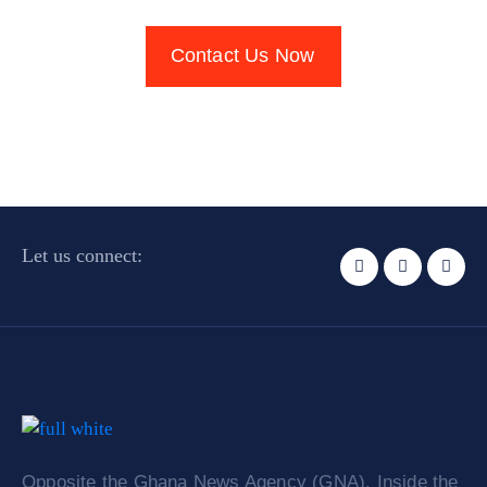
Contact Us Now
Let us connect:
Opposite the Ghana News Agency (GNA). Inside the