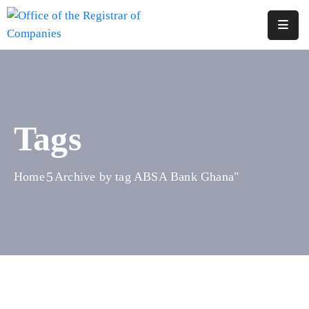
Home
About
Us
Tags
Services
Reports
Home
Archive by tag ABSA Bank Ghana"
Forms
&
Fees
Legislations
FAQs