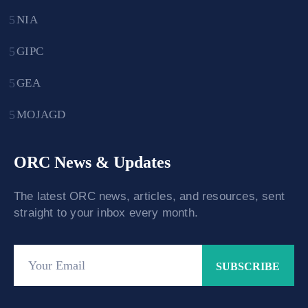
NIA
GIPC
GEA
MOJAGD
ORC News & Updates
The latest ORC news, articles, and resources, sent
straight to your inbox every month.