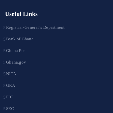
Useful Links
Registrar-General’s Department
Bank of Ghana
Ghana Post
Ghana.gov
NITA
GRA
FIC
SEC