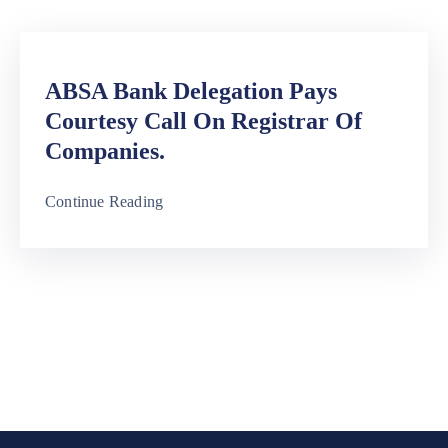
Media
Contact
ABSA Bank Delegation Pays
Us
Courtesy Call On Registrar Of
Companies.
Continue Reading