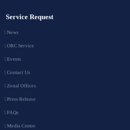
Service Request
News
ORC Service
Events
Contact Us
Zonal Offices
Press Release
FAQs
Media Centre