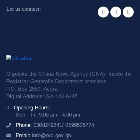
Let us connect:
Opposite the Ghana News Agency (GNA). Inside the
Registrar-General’s Department premises
P.O. Box 2559, Accra
Digital Address: GA-143-6447
Opening Hours:
Mon – Fri: 9:00 am – 4:00 pm
Phone:
0308249841/ 0599525774
Email:
info@orc.gov.gh