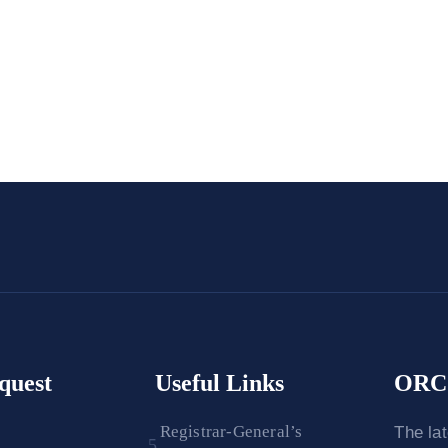
quest
Useful Links
ORC 
Registrar-General’s
The la