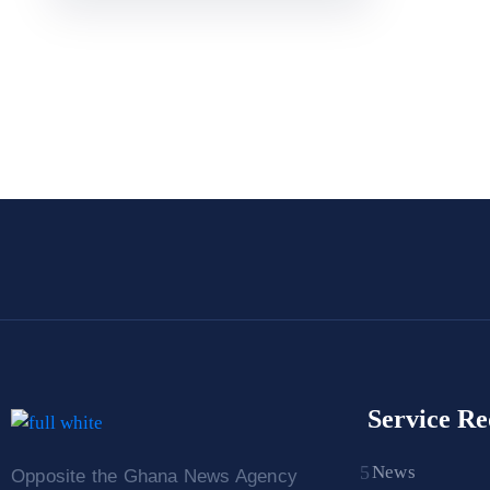
Service Re
News
Opposite the Ghana News Agency