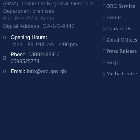
(GNA). Inside the Registrar-General’s
ORC Service
Department premises
Events
P.O. Box 2559, Accra
Digital Address: GA-143-6447
Contact Us
Opening Hours:
Zonal Offices
Mon – Fri: 9:00 am – 4:00 pm
Press Release
Phone:
0308249841/
0599525774
FAQs
Email:
info@orc.gov.gh
Media Centre