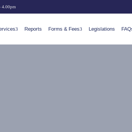
- 4.00pm
ervices
Reports
Forms & Fees
Legislations
FAQ