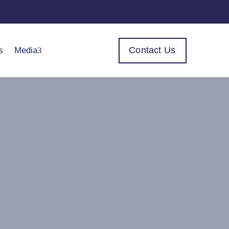
Contact Us
s
Media