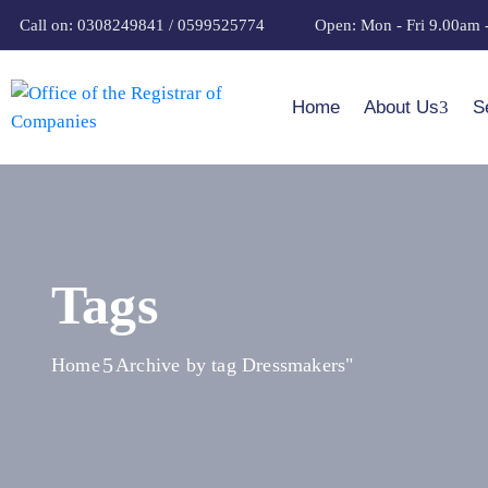
Call on: 0308249841 / 0599525774
Open: Mon - Fri 9.00am 
Home
About Us
S
Tags
Home
Archive by tag Dressmakers"