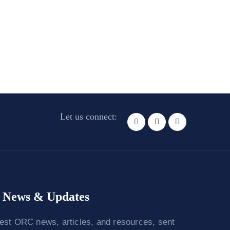
Let us connect:
News & Updates
test ORC news, articles, and resources, sent