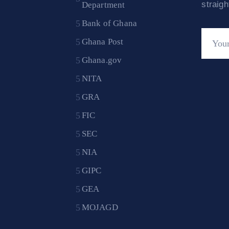
straig
Department
Bank of Ghana
Ghana Post
Ghana.gov
NITA
GRA
FIC
SEC
NIA
GIPC
GEA
MOJAGD