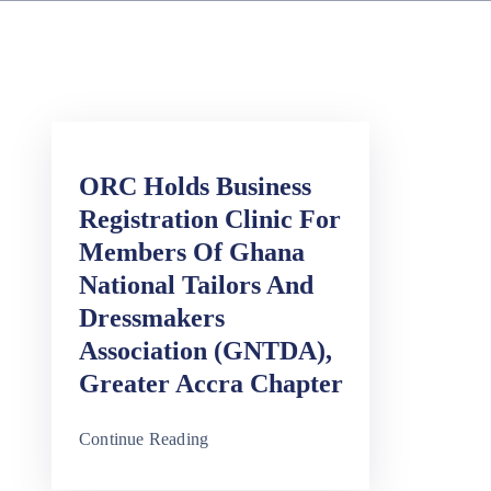
ORC Holds Business
Registration Clinic For
Members Of Ghana
National Tailors And
Dressmakers
Association (GNTDA),
Greater Accra Chapter
Continue Reading