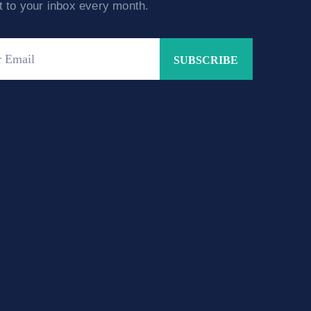
ht to your inbox every month.