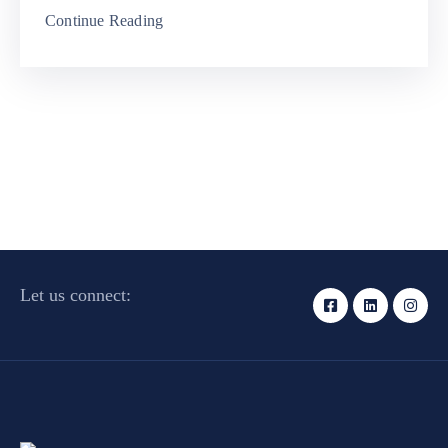
Continue Reading
Let us connect: