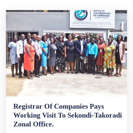
Media
Contact
Us
Registrar Of Companies Pays
Working Visit To Sekondi-Takoradi
Zonal Office.