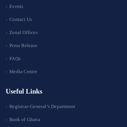
Events
Contact Us
Zonal Offices
Press Release
FAQs
Media Centre
Useful Links
Registrar-General’s Department
Bank of Ghana