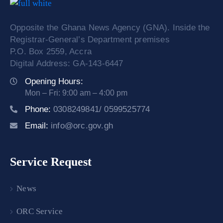
Opposite the Ghana News Agency (GNA). Inside the
Registrar-General’s Department premises
P.O. Box 2559, Accra
Digital Address: GA-143-6447
Opening Hours:
Mon – Fri: 9:00 am – 4:00 pm
Phone:
0308249841/ 0599525774
Email:
info@orc.gov.gh
Service Request
News
ORC Service