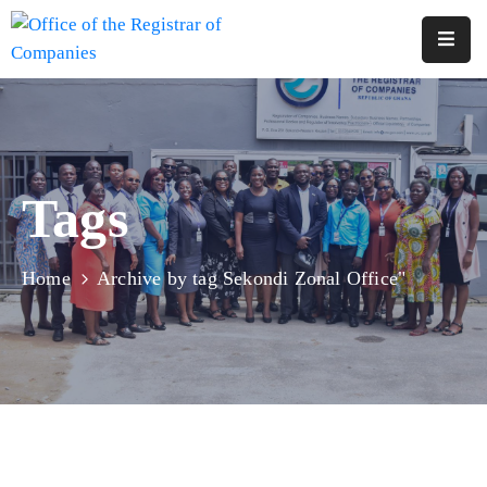
Home
About
Us
Tags
Services
Reports
Home
Archive by tag Sekondi Zonal Office"
Forms
&
Fees
Legislations
FAQs