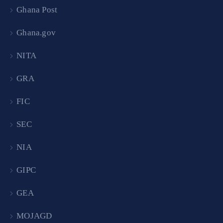
Ghana Post
Ghana.gov
NITA
GRA
FIC
SEC
NIA
GIPC
GEA
MOJAGD