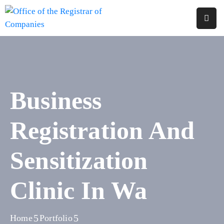
Home
About
Us
Business
Services
Registration And
Reports
Forms
Sensitization
&
Fees
Clinic In Wa
Legislations
FAQs
Home
Portfolio