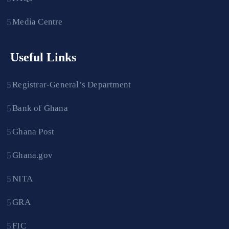
Media Centre
Useful Links
Registrar-General’s Department
Bank of Ghana
Ghana Post
Ghana.gov
NITA
GRA
FIC