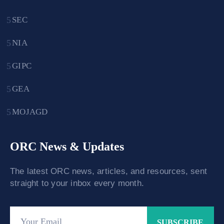
SEC
NIA
GIPC
GEA
MOJAGD
ORC News & Updates
The latest ORC news, articles, and resources, sent
straight to your inbox every month.