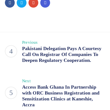
Previous
Pakistani Delegation Pays A Courtesy
Call On Registrar Of Companies To
Deepen Regulatory Cooperation.
Next
Access Bank Ghana In Partnership
with ORC Business Registration and
Sensitization Clinics at Kaneshie,
Accra