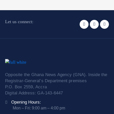
Let us connect:
Opposite the Ghana News Agency (GNA). Inside the
Registrar-General’s Department premises
P.O. Box 2559, Accra
Digital Address: GA-143-6447
Opening Hours:
Mon – Fri: 9:00 am – 4:00 pm