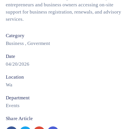
entrepreneurs and business owners accessing on-site
support for business registration, renewals, and advisory
services.
Category
Business
,
Goverment
Date
04/20/2026
Location
Wa
Department
Events
Share Article