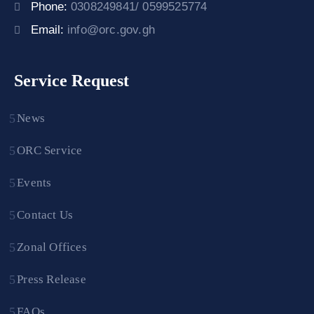
Phone:
0308249841/ 0599525774
Email:
info@orc.gov.gh
Service Request
News
ORC Service
Events
Contact Us
Zonal Offices
Press Release
FAQs