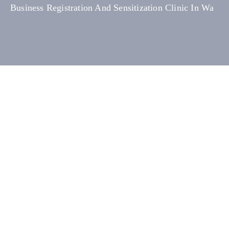
Business Registration And Sensitization Clinic In Wa
Media
Contact
Us