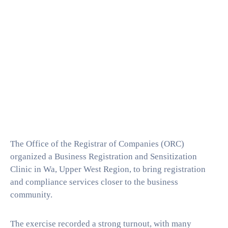
The Office of the Registrar of Companies (ORC)
organized a Business Registration and Sensitization
Clinic in Wa, Upper West Region, to bring registration
and compliance services closer to the business
community.
The exercise recorded a strong turnout, with many