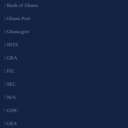
Bank of Ghana
Ghana Post
Ghana.gov
NITA
GRA
FIC
SEC
NIA
GIPC
GEA