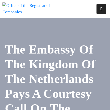
Home
About
Us
The Embassy Of
Services
The Kingdom Of
Reports
Forms
The Netherlands
&
Fees
Pays A Courtesy
Legislations
Call On The
FAQs