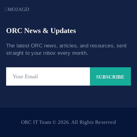
MOJAGD
ORC News & Updates
The latest ORC news, articles, and resources, sent
straight to your inbox every month.
ORC IT Team © 2026. All Rights Reserved