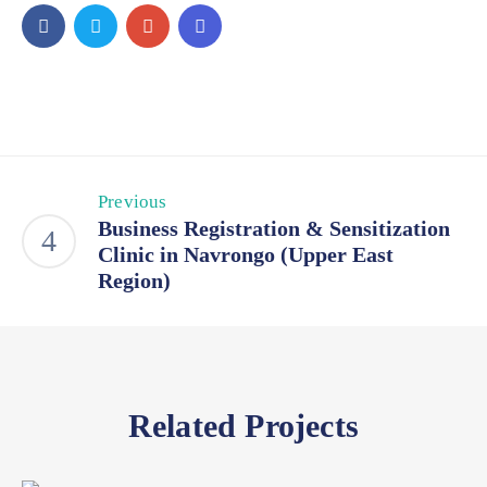
Previous
Business Registration & Sensitization
Clinic in Navrongo (Upper East
Region)
Related Projects
Business
,
Events