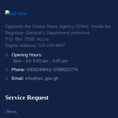
Opposite the Ghana News Agency (GNA). Inside the
Registrar-General’s Department premises
P.O. Box 2559, Accra
Digital Address: GA-143-6447
Opening Hours:
Mon – Fri: 9:00 am – 4:00 pm
Phone:
0308249841/ 0599525774
Email:
info@orc.gov.gh
Service Request
News