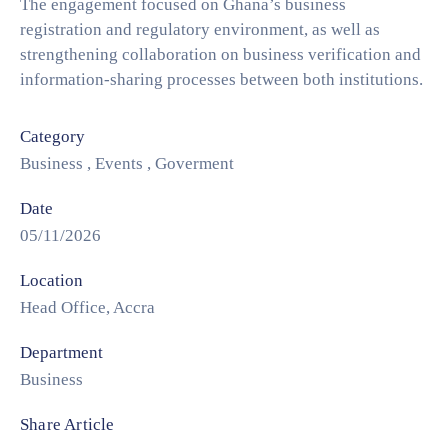
The engagement focused on Ghana’s business
registration and regulatory environment, as well as
strengthening collaboration on business verification and
information-sharing processes between both institutions.
Category
Business
,
Events
,
Goverment
Date
05/11/2026
Location
Head Office, Accra
Department
Business
Share Article