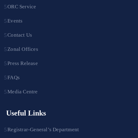
ORC Service
Events
Contact Us
Zonal Offices
Press Release
FAQs
Media Centre
Useful Links
Registrar-General’s Department