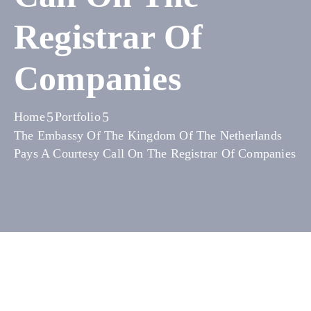
Media
Registrar Of
Contact
Companies
Us
Home
Portfolio
The Embassy Of The Kingdom Of The Netherlands
Pays A Courtesy Call On The Registrar Of Companies