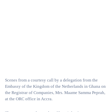
Scenes from a courtesy call by a delegation from the
Embassy of the Kingdom of the Netherlands in Ghana on
the Registrar of Companies, Mrs. Maame Samma Peprah,
at the ORC office in Accra.