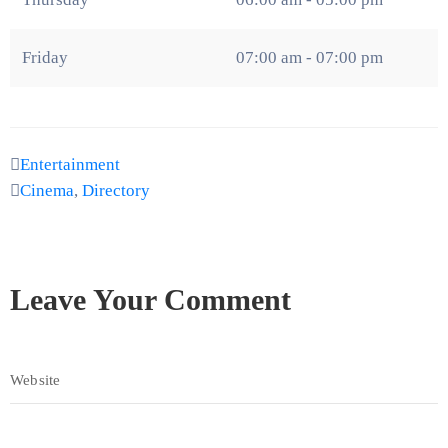
Friday
07:00 am - 07:00 pm
Entertainment
Cinema
,
Directory
Leave Your Comment