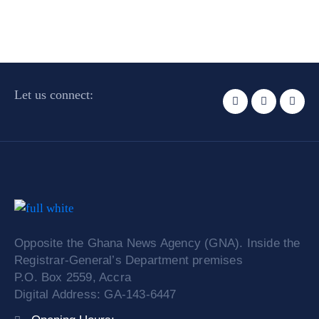
Let us connect:
Opposite the Ghana News Agency (GNA). Inside the
Registrar-General’s Department premises
P.O. Box 2559, Accra
Digital Address: GA-143-6447