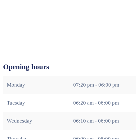
Opening hours
Monday
07:20 pm - 06:00 pm
Tuesday
06:20 am - 06:00 pm
Wednesday
06:10 am - 06:00 pm
Thursday
06:00 am - 05:00 pm