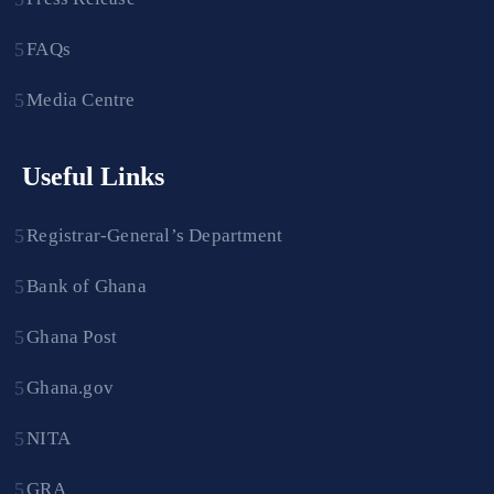
FAQs
Media Centre
Useful Links
Registrar-General’s Department
Bank of Ghana
Ghana Post
Ghana.gov
NITA
GRA