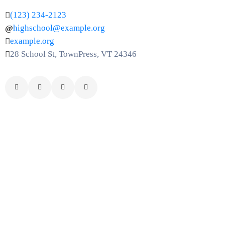
(123) 234-2123
highschool@example.org
example.org
28 School St, TownPress, VT 24346