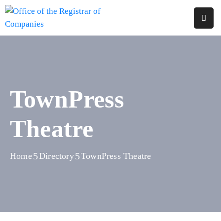
Home
About
Us
TownPress
Services
Theatre
Reports
Forms
&
Home
Directory
TownPress Theatre
Fees
Legislations
FAQs