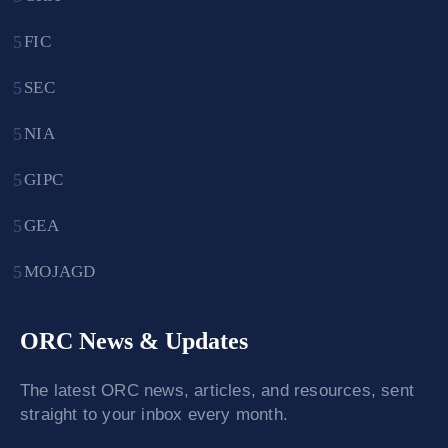
FIC
SEC
NIA
GIPC
GEA
MOJAGD
ORC News & Updates
The latest ORC news, articles, and resources, sent
straight to your inbox every month.