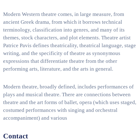
Modern Western theatre comes, in large measure, from
ancient Greek drama, from which it borrows technical
terminology, classification into genres, and many of its
themes, stock characters, and plot elements. Theatre artist
Patrice Pavis defines theatricality, theatrical language, stage
writing, and the specificity of theatre as synonymous
expressions that differentiate theatre from the other
performing arts, literature, and the arts in general.
Modern theatre, broadly defined, includes performances of
plays and musical theatre. There are connections between
theatre and the art forms of ballet, opera (which uses staged,
costumed performances with singing and orchestral
accompaniment) and various
Contact