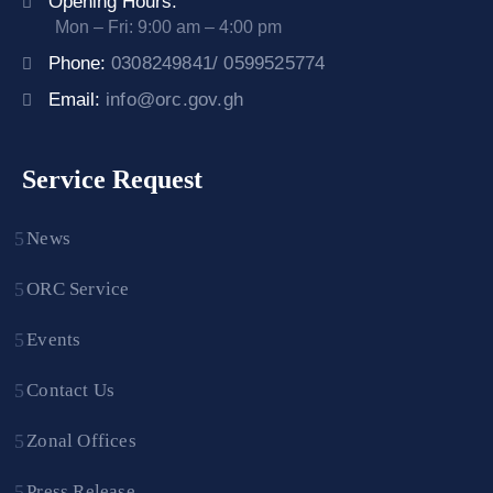
Opening Hours:
Mon – Fri: 9:00 am – 4:00 pm
Phone:
0308249841/ 0599525774
Email:
info@orc.gov.gh
Service Request
News
ORC Service
Events
Contact Us
Zonal Offices
Press Release