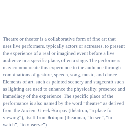
Media
Contact
Us
Theatre or theater is a collaborative form of fine art that
uses live performers, typically actors or actresses, to present
the experience of a real or imagined event before a live
audience in a specific place, often a stage. The performers
may communicate this experience to the audience through
combinations of gesture, speech, song, music, and dance.
Elements of art, such as painted scenery and stagecraft such
as lighting are used to enhance the physicality, presence and
immediacy of the experience. The specific place of the
performance is also named by the word “theatre” as derived
from the Ancient Greek θέατρον (théatron, “a place for
viewing”), itself from θεάομαι (theáomai, “to see”, “to
watch”, “to observe”).