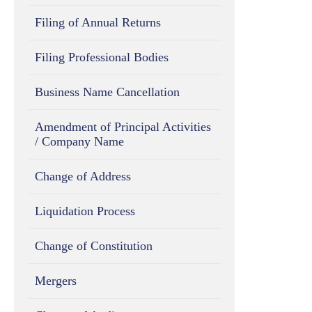
Filing of Annual Returns
Filing Professional Bodies
Business Name Cancellation
Amendment of Principal Activities
/ Company Name
Change of Address
Liquidation Process
Change of Constitution
Mergers