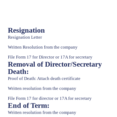
Media
Contact
Us
Resignation
Resignation Letter
Written Resolution from the company
File Form 17 for Director or 17A for secretary
Removal of Director/Secretary
Death:
Proof of Death: Attach death certificate
Written resolution from the company
File Form 17 for director or 17A for secretary
End of Term:
Written resolution from the company