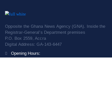
Opposite the Ghana News Agency (GNA). Inside the
Registrar-General’s Department premises
P.O. Box 2559, Accra
Digital Address: GA-143-6447
Opening Hours:
Mon – Fri: 9:00 am – 4:00 pm
Phone:
0308249841/ 0599525774
Email:
info@orc.gov.gh
Service Request
News