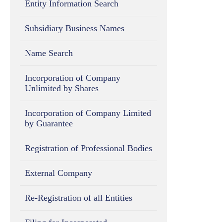
Entity Information Search
Subsidiary Business Names
Name Search
Incorporation of Company
Unlimited by Shares
Incorporation of Company Limited
by Guarantee
Registration of Professional Bodies
External Company
Re-Registration of all Entities