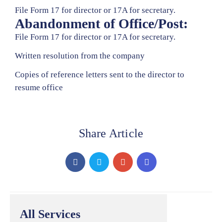
File Form 17 for director or 17A for secretary.
Abandonment of Office/Post:
File Form 17 for director or 17A for secretary.
Written resolution from the company
Copies of reference letters sent to the director to
resume office
Share Article
All Services