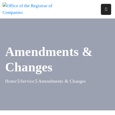
Home
About
Us
Amendments &
Services
Changes
Reports
Forms
&
Home
Service
Amendments & Changes
Fees
Legislations
FAQs