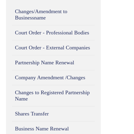
Changes/Amendment to
Businessname
Court Order - Professional Bodies
Court Order - External Companies
Partnership Name Renewal
Company Amendment /Changes
Changes to Registered Partnership
Name
Shares Transfer
Business Name Renewal