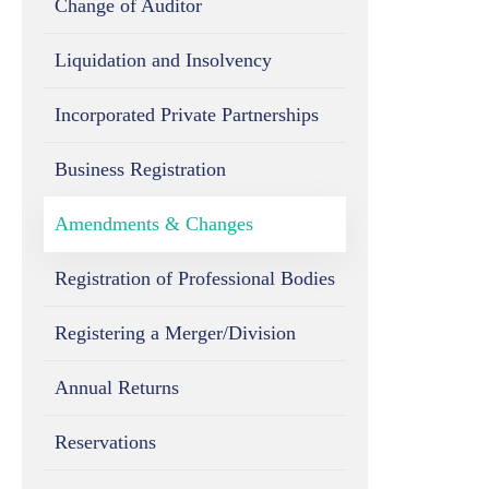
Change of Auditor
Liquidation and Insolvency
Incorporated Private Partnerships
Business Registration
Amendments & Changes
Registration of Professional Bodies
Registering a Merger/Division
Annual Returns
Reservations