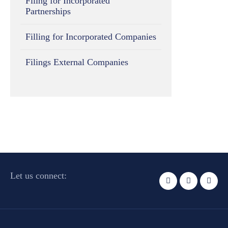
Filing for Incorporated
Partnerships
Filling for Incorporated Companies
Filings External Companies
Let us connect: