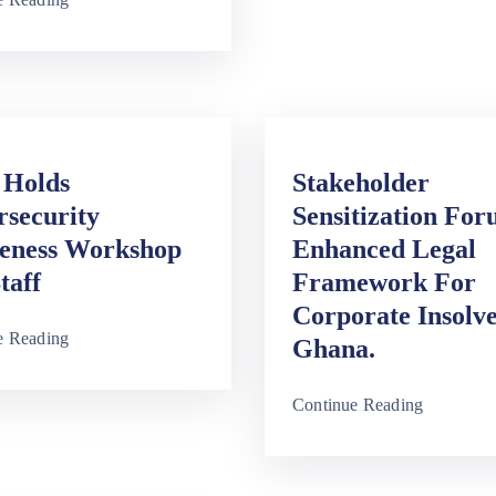
Holds
Stakeholder
rsecurity
Sensitization Fo
eness Workshop
Enhanced Legal
taff
Framework For
Corporate Insolv
e Reading
Ghana.
Continue Reading