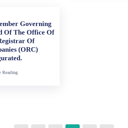
ember Governing
 Of The Office Of
egistrar Of
anies (ORC)
urated.
e Reading