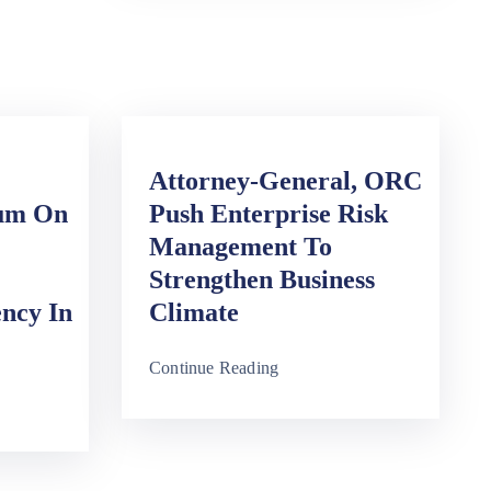
Attorney-General, ORC
rum On
Push Enterprise Risk
Management To
Strengthen Business
ency In
Climate
Continue Reading