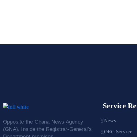
Service Re
News
Opposite the Ghana News Agency
(GNA). Inside the Registrar-General’s
ORC Service
Department premises