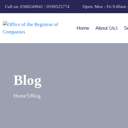
Call on: 0308249841 / 0599525774
Open: Mon - Fri 9.00am 
Home
About Us
S
Blog
Home
Blog