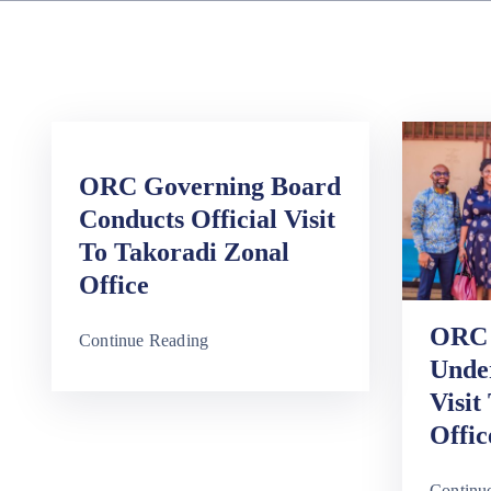
ORC Governing Board
Conducts Official Visit
To Takoradi Zonal
Office
ORC 
Continue Reading
Unde
Visit
Offic
Continu