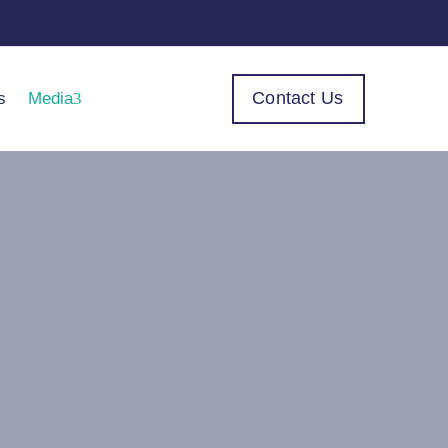
Contact Us
s
Media