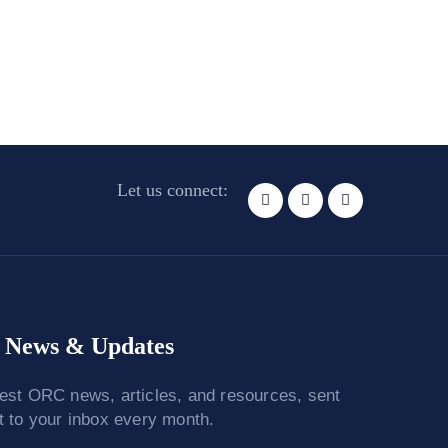
Let us connect:
News & Updates
test ORC news, articles, and resources, sent
ht to your inbox every month.