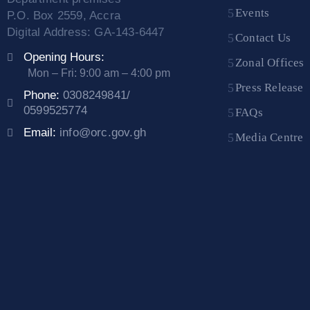
Events
P.O. Box 2559, Accra
Digital Address: GA-143-6447
Contact Us
Opening Hours:
Zonal Offices
Mon – Fri: 9:00 am – 4:00 pm
Press Release
Phone:
0308249841/
0599525774
FAQs
Email:
info@orc.gov.gh
Media Centre