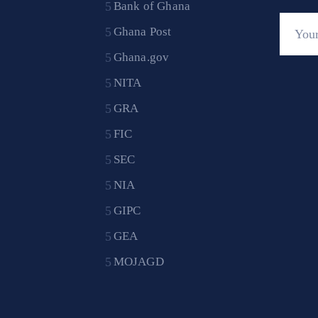
Bank of Ghana
Ghana Post
Ghana.gov
NITA
GRA
FIC
SEC
NIA
GIPC
GEA
MOJAGD