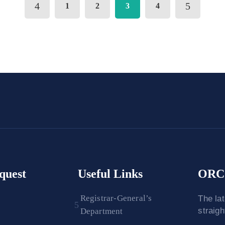
1
2
3
4
quest
Useful Links
ORC 
Registrar-General’s
The la
straig
Department