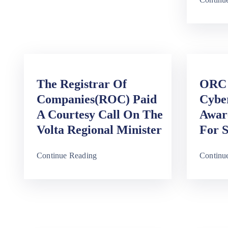
The Registrar Of
ORC 
Companies(ROC) Paid
Cybe
A Courtesy Call On The
Awar
Volta Regional Minister
For S
Continue Reading
Continu