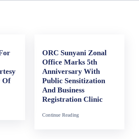
 For
ORC Sunyani Zonal
Office Marks 5th
rtesy
Anniversary With
r Of
Public Sensitization
And Business
Registration Clinic
Continue Reading