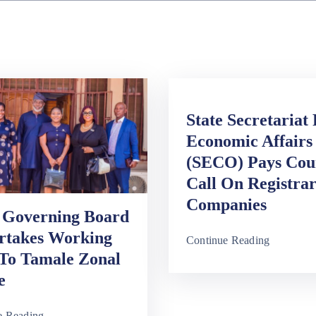
State Secretariat
Economic Affairs
(SECO) Pays Cou
Call On Registra
Companies
Governing Board
rtakes Working
Continue Reading
 To Tamale Zonal
e
e Reading