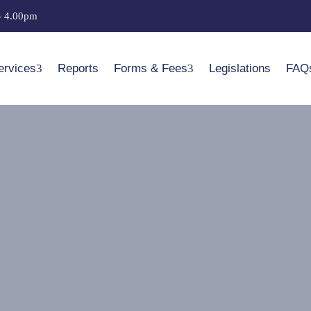
- 4.00pm
ervices
Reports
Forms & Fees
Legislations
FAQ