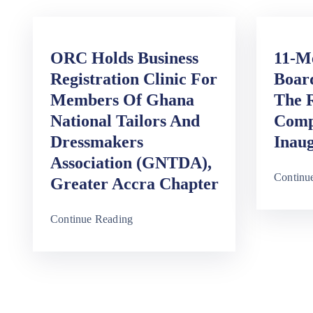
ORC Holds Business
11-M
Registration Clinic For
Board
Members Of Ghana
The R
National Tailors And
Comp
Dressmakers
Inaug
Association (GNTDA),
Continu
Greater Accra Chapter
Continue Reading