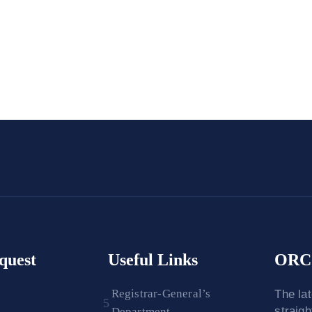
quest
Useful Links
ORC 
Registrar-General’s
The la
straig
Department