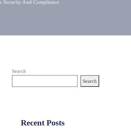
ta Security And Compliance
Search
Search
Recent Posts