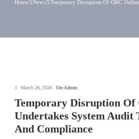
Home
News
Temporary Disruption Of ORC Online 
March 26, 2026
OrcAdmin
Temporary Disruption Of 
Undertakes System Audit 
And Compliance