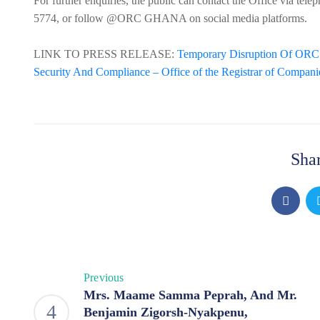
For further enquiries, the public can contact the Office via 
5774, or follow @ORC GHANA on social media platforms.
LINK TO PRESS RELEASE:
Temporary Disruption Of ORC O
Security And Compliance – Office of the Registrar of Compani
Shar
Previous
Mrs. Maame Samma Peprah, And Mr.
Benjamin Zigorsh-Nyakpenu,