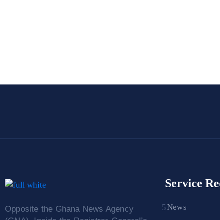
Service Re
News
Opposite the Ghana News Agency