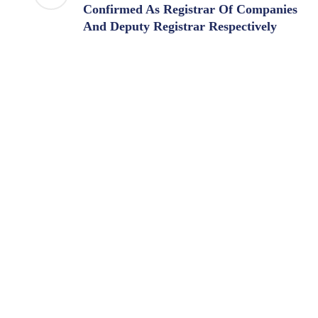
Confirmed As Registrar Of Companies
And Deputy Registrar Respectively