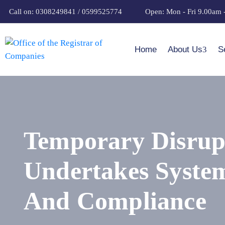
Call on: 0308249841 / 0599525774
Open: Mon - Fri 9.00am 
Home
About Us
S
Temporary Disrupt
Undertakes System
And Compliance