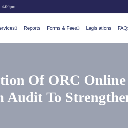
- 4.00pm
ervices
Reports
Forms & Fees
Legislations
FAQ
ion Of ORC Online P
 Audit To Strengthe