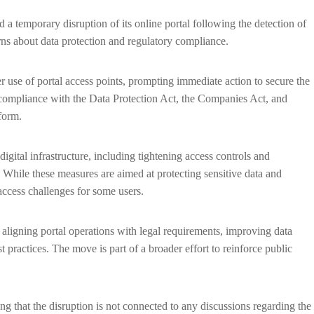
 temporary disruption of its online portal following the detection of
rns about data protection and regulatory compliance.
r use of portal access points, prompting immediate action to secure the
to compliance with the Data Protection Act, the Companies Act, and
form.
gital infrastructure, including tightening access controls and
l. While these measures are aimed at protecting sensitive data and
access challenges for some users.
n aligning portal operations with legal requirements, improving data
 practices. The move is part of a broader effort to reinforce public
g that the disruption is not connected to any discussions regarding the