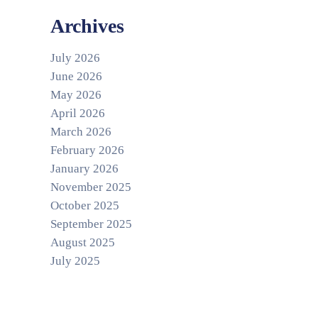
Archives
July 2026
June 2026
May 2026
April 2026
March 2026
February 2026
January 2026
November 2025
October 2025
September 2025
August 2025
July 2025