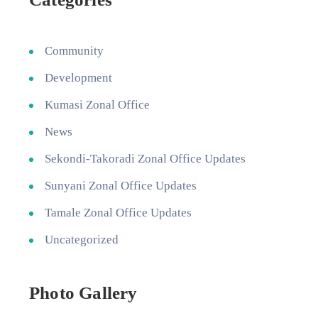
Community
Development
Kumasi Zonal Office
News
Sekondi-Takoradi Zonal Office Updates
Sunyani Zonal Office Updates
Tamale Zonal Office Updates
Uncategorized
Photo Gallery