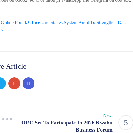
telephone on 0308249841 or through WhatsApp and Telegram on 059-952-
nline Portal: Office Undertakes System Audit To Strengthen Data
es
e Article
Next
ORC Set To Participate In 2026 Kwahu
Business Forum