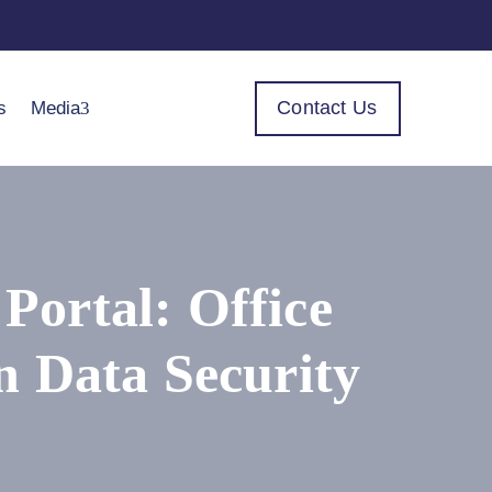
Contact Us
s
Media
ortal: Office
n Data Security