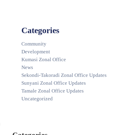
Categories
Community
Development
Kumasi Zonal Office
News
Sekondi-Takoradi Zonal Office Updates
Sunyani Zonal Office Updates
Tamale Zonal Office Updates
Uncategorized
Categories