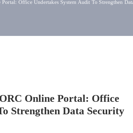
Portal: Office Undertakes System Audit To Strengthen Da
ORC Online Portal: Office
To Strengthen Data Security