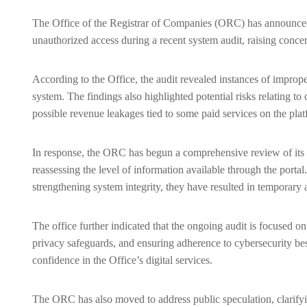
The Office of the Registrar of Companies (ORC) has announced a
unauthorized access during a recent system audit, raising conce
According to the Office, the audit revealed instances of imprope
system. The findings also highlighted potential risks relating 
possible revenue leakages tied to some paid services on the plat
In response, the ORC has begun a comprehensive review of its di
reassessing the level of information available through the porta
strengthening system integrity, they have resulted in temporary 
The office further indicated that the ongoing audit is focused o
privacy safeguards, and ensuring adherence to cybersecurity best
confidence in the Office’s digital services.
The ORC has also moved to address public speculation, clarifyin