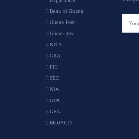
Bank of Ghana
Ghana Post
Ghana.gov
NITA
GRA
FIC
SEC
NIA
GIPC
GEA
MOJAGD