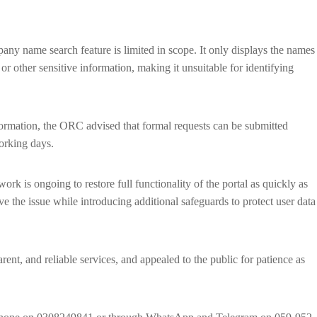
mpany name search feature is limited in scope. It only displays the names
r other sensitive information, making it unsuitable for identifying
ormation, the ORC advised that formal requests can be submitted
working days.
ork is ongoing to restore full functionality of the portal as quickly as
e the issue while introducing additional safeguards to protect user data
ent, and reliable services, and appealed to the public for patience as