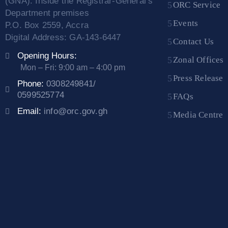
(GNA). Inside the Registrar-General’s
ORC Service
Department premises
Events
P.O. Box 2559, Accra
Digital Address: GA-143-6447
Contact Us
Opening Hours:
Zonal Offices
Mon – Fri: 9:00 am – 4:00 pm
Press Release
Phone:
0308249841/
0599525774
FAQs
Email:
info@orc.gov.gh
Media Centre