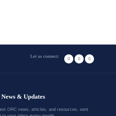
Let us connect:
News & Updates
test ORC news, articles, and resources, sent
ht to your inbox every month.