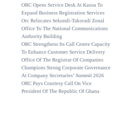
ORC Opens Service Desk At Kasoa To
Expand Business Registration Services
Orc Relocates Sekondi-Takoradi Zonal
Office To The National Communications
Authority Building
ORC Strengthens Its Call Centre Capacity
To Enhance Customer Service Delivery
Office Of The Registrar Of Companies
Champions Strong Corporate Governance
At Company Secretaries’ Summit 2026
ORC Pays Courtesy Call On Vice
President Of The Republic Of Ghana