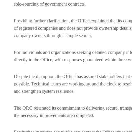
sole-sourcing of government contracts.
Providing further clarification, the Office explained that its co
of registered companies and does not provide ownership details o
company owners through a simple search.
For individuals and organizations seeking detailed company inf
directly to the Office, with responses guaranteed within three 
Despite the disruption, the Office has assured stakeholders that w
possible. Technical teams are working around the clock to resolv
and strengthen system resilience.
The ORC reiterated its commitment to delivering secure, transpar
the necessary improvements are completed.